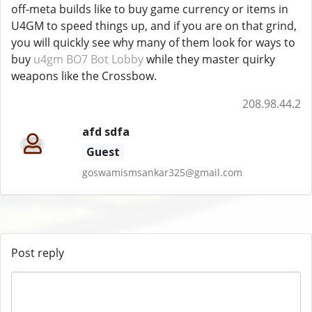
off-meta builds like to buy game currency or items in
U4GM to speed things up, and if you are on that grind,
you will quickly see why many of them look for ways to
buy
u4gm BO7 Bot Lobby
while they master quirky
weapons like the Crossbow.
208.98.44.2
afd sdfa
Guest
goswamismsankar325@gmail.com
Post reply