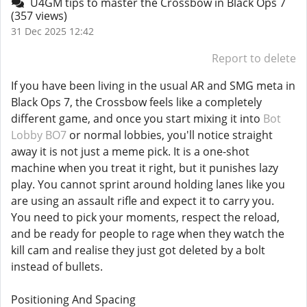
U4GM tips to master the Crossbow in Black Ops 7
(357 views)
31 Dec 2025 12:42
Report to delete
If you have been living in the usual AR and SMG meta in
Black Ops 7, the Crossbow feels like a completely
different game, and once you start mixing it into
Bot
Lobby BO7
or normal lobbies, you'll notice straight
away it is not just a meme pick. It is a one-shot
machine when you treat it right, but it punishes lazy
play. You cannot sprint around holding lanes like you
are using an assault rifle and expect it to carry you.
You need to pick your moments, respect the reload,
and be ready for people to rage when they watch the
kill cam and realise they just got deleted by a bolt
instead of bullets.
Positioning And Spacing