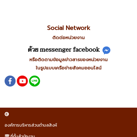
Social Network
ติดต่อหน่วยงาน
ด้วย messenger facebook
หรือติดตามข้อมูลข่าวสารของหน่วยงาน
ในรูปแบบเครือข่ายสังคมออนไลน์
องค์การบริหารส่วนตำบลสิงห์
ที่ตั้งสำนักงาน