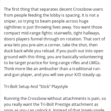
The first thing that separates decent Crossbow users
from people feeding the lobby is spacing. It is not a
sniper, so trying to beam people across huge
sightlines is just throwing lives away. You want those
compact mid-range fights: stairwells, tight hallways,
doors players funnel through on rotation. That sort of
area lets you pre-aim a corner, take the shot, then
duck back while you reload. If you push out into open
ground with this thing, you are basically volunteering
to be target practice for long‑range rifles and LMGs.
Think more like an ambusher than a traditional run-
and-gun player, and you will see your K/D steady up.
Tri-Bolt Setup And "Stick" Playstyle
Running the Crossbow without attachments is pain, so
you really want the Tri-Bolt Prestige attachment as
soon as you can unlock it. Instead of that lonely single