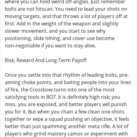
where you can hold weird off-angles. Just remember
bolts are not hitscan. You need to lead your shots on
moving targets, and that throws a lot of players off at
first. Add in the weight of the weapon and slightly
slower movement, and you start to see why
positioning, slide timing, and cover use become
non‑negotiable if you want to stay alive.
Risk, Reward And Long-Term Payoff
Once you settle into that rhythm of leading bolts, pre-
aiming choke points, and baiting people into your lines
of fire, the Crossbow turns into one of the most
satisfying tools in BO7. It is definitely high risk; you
miss, you are exposed, and better players will punish
you for it. But when you chain a few clean one-shots
together or wipe a squad pushing an objective, it feels
better than just spamming another meta rifle. A lot of
players who grind mastery camos or experiment with