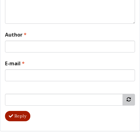
Author
*
E-mail
*
Reply