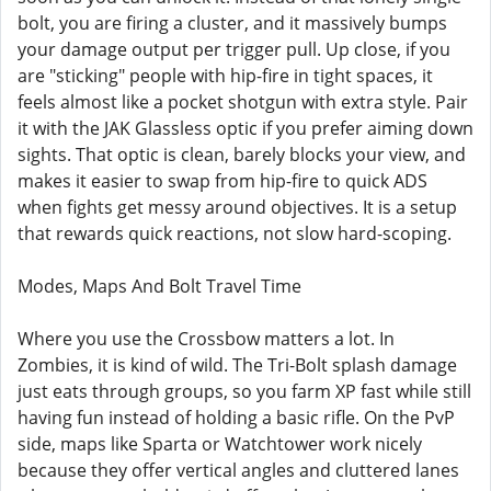
bolt, you are firing a cluster, and it massively bumps
your damage output per trigger pull. Up close, if you
are "sticking" people with hip-fire in tight spaces, it
feels almost like a pocket shotgun with extra style. Pair
it with the JAK Glassless optic if you prefer aiming down
sights. That optic is clean, barely blocks your view, and
makes it easier to swap from hip-fire to quick ADS
when fights get messy around objectives. It is a setup
that rewards quick reactions, not slow hard-scoping.
Modes, Maps And Bolt Travel Time
Where you use the Crossbow matters a lot. In
Zombies, it is kind of wild. The Tri-Bolt splash damage
just eats through groups, so you farm XP fast while still
having fun instead of holding a basic rifle. On the PvP
side, maps like Sparta or Watchtower work nicely
because they offer vertical angles and cluttered lanes