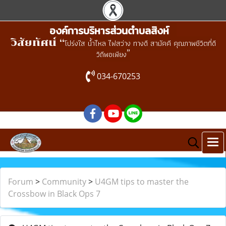
องค์การบริหารส่วนตำบลสิงห์
วิสัยทัศน์ “
โปร่งใส น้ำไหล ไฟสว่าง ทางดี สามัคคี คุณภาพชีวิตที่ดี
”
วิถีพอเพียง
034-670253
Forum
>
Community
>
U4GM tips to master the
Crossbow in Black Ops 7