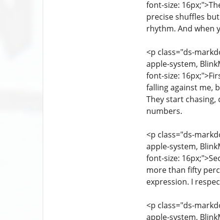
font-size: 16px;">Th
precise shuffles but
rhythm. And when y
<p class="ds-markdow
apple-system, Blink
font-size: 16px;">Fi
falling against me, 
They start chasing, 
numbers.
<p class="ds-markdow
apple-system, Blink
font-size: 16px;">Se
more than fifty perc
expression. I respec
<p class="ds-markdow
apple-system, Blink