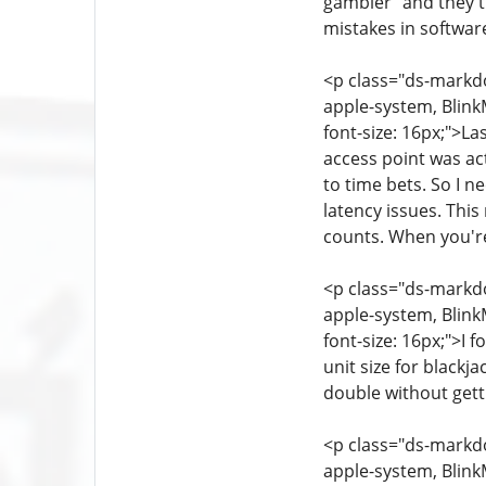
gambler" and they th
mistakes in softwar
<p class="ds-markdow
apple-system, Blink
font-size: 16px;">L
access point was ac
to time bets. So I 
latency issues. Thi
counts. When you're
<p class="ds-markdow
apple-system, Blink
font-size: 16px;">I 
unit size for blackj
double without gett
<p class="ds-markdow
apple-system, Blink