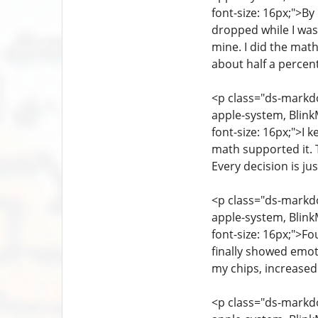
font-size: 16px;">B
dropped while I was 
mine. I did the math
about half a percent
<p class="ds-markdow
apple-system, Blink
font-size: 16px;">I 
math supported it. T
Every decision is j
<p class="ds-markdow
apple-system, Blink
font-size: 16px;">Fo
finally showed emot
my chips, increased
<p class="ds-markdow