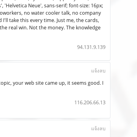
'Helvetica Neue', sans-serif; font-size: 16px;
 coworkers, no water cooler talk, no company
I'll take this every time. Just me, the cards,
 the real win. Not the money. The knowledge
94.131.9.139
แจ้งลบ
topic, your web site came up, it seems good. I
116.206.66.13
แจ้งลบ