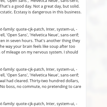
, 'Open Sans', 'Helvetica Neue', sans-serif;
That's a good day. Not a great day, but solid.
static. Ecstasy is dangerous in this business.
family: quote-cjk-patch, Inter, system-ui, -
, 'Open Sans', 'Helvetica Neue', sans-serif;
aten in seven hours. That's another thing they
the way your brain feels like soup after too
s of mileage on my nervous system. I should
family: quote-cjk-patch, Inter, system-ui, -
, 'Open Sans', 'Helvetica Neue', sans-serif;
wal had cleared. Thirty-two hundred dollars,
ht. No boss, no commute, no pretending to care
family: quote-cjk-patch, Inter, system-ui, -