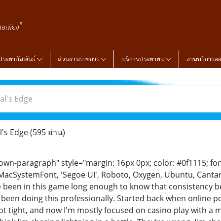
”
พอเพียง
ประชาสัมพันธ์
ส่วนงานราชการ
บริการประชาชน
งานบริการอ
al's Edge
l's Edge
(595 อ่าน)
n-paragraph" style="margin: 16px 0px; color: #0f1115; font-
MacSystemFont, 'Segoe UI', Roboto, Oxygen, Ubuntu, Cantarell
ve been in this game long enough to know that consistency bea
 been doing this professionally. Started back when online p
ot tight, and now I'm mostly focused on casino play with a 