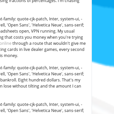
asing fractions of percentages. I'm chasing
family: quote-cjk-patch, Inter, system-ui, -
, 'Open Sans', 'Helvetica Neue', sans-serif;
preadsheets open, VPN running. My usual
ing that costs you money when you're trying
online
through a route that wouldn't give me
ing cards in live dealer games, every second
 is money.
family: quote-cjk-patch, Inter, system-ui, -
, 'Open Sans', 'Helvetica Neue', sans-serif;
 bankroll. Eight hundred dollars. That's my
can lose without tilting and the amount I can
family: quote-cjk-patch, Inter, system-ui, -
, 'Open Sans', 'Helvetica Neue', sans-serif;