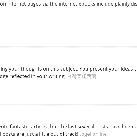
on internet pages via the internet ebooks include plainly d
ding your thoughts on this subject. You present your ideas c
ge reflected in your writing.
台灣寄紐西蘭
rite fantastic articles, but the last several posts have been 
 posts are just a little out of track!
togel online