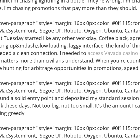
ink I'm chasing lightning in a bottle. They're wrong. I'm ch
e. I'm chasing promotions that pay more than they should.
n-paragraph" style="margin: 16px 0px; color: #0f1115; font-
MacSystemFont, 'Segoe UI', Roboto, Oxygen, Ubuntu, Cantarell
ast Tuesday started like any other workday. Coffee black, s
ting up&mdash;slow loading, laggy interface, the kind of th
needed a clean connection. I needed to
access Vavada casino 
s matters more than civilians understand. When you're count
 hunting for arbitrage opportunities in promotions, speed
n-paragraph" style="margin: 16px 0px; color: #0f1115; font-
MacSystemFont, 'Segoe UI', Roboto, Oxygen, Ubuntu, Cantarell
found a solid entry point and deposited my standard session
ack these days. Not too big, not too small. It's the amount I 
ing greedy.
n-paragraph" style="margin: 16px 0px; color: #0f1115; font-
MacSystemFont, 'Segoe UI', Roboto, Oxygen, Ubuntu, Cantarell