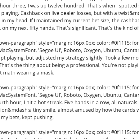
y hour three, I was up twelve hundred. That's when I spotte
playing. Cashback on live dealer losses, but with a twist&mda
 in my head. If I maintained my current bet size, the cashba
 on my next fifty hands. That's significant. That's the kind o
n-paragraph" style="margin: 16px 0px; color: #0f1115; font-
MacSystemFont, 'Segoe UI', Roboto, Oxygen, Ubuntu, Cantarell
kept playing, but adjusted my strategy slightly. Took a few m
hat's the thing about being a professional. You're not playin
ust math wearing a mask.
n-paragraph" style="margin: 16px 0px; color: #0f1115; font-
MacSystemFont, 'Segoe UI', Roboto, Oxygen, Ubuntu, Cantarell
urth hour, I hit a hot streak. Five hands in a row, all natural
ion&mdash;a tiny smile, almost amused by how the cards were 
 my bets, kept pushing.
n-paragraph" style="margin: 16px 0px; color: #0f1115; font-