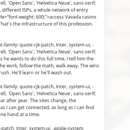
, 'Open Sans', 'Helvetica Neue', sans-serif;
, different ISPs, a whole network of entry
yle="font-weight: 600;">access Vavada casino
hat's the infrastructure of this profession.
family: quote-cjk-patch, Inter, system-ui, -
, 'Open Sans', 'Helvetica Neue', sans-serif;
 he wants to do this full time. I tell him the
the work, follow the math, walk away. The wins
ush. He'll learn or he'll wash out.
family: quote-cjk-patch, Inter, system-ui, -
, 'Open Sans', 'Helvetica Neue', sans-serif;
ear after year. The sites change, the
 I can get connected, as long as I can find
one hand at a time.
patch, Inter, system-ui, -apple-system,