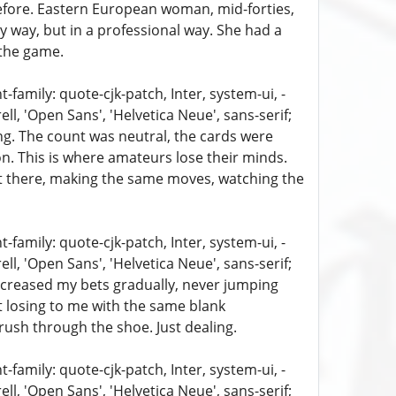
 before. Eastern European woman, mid-forties,
py way, but in a professional way. She had a
the game.
family: quote-cjk-patch, Inter, system-ui, -
, 'Open Sans', 'Helvetica Neue', sans-serif;
ing. The count was neutral, the cards were
ion. This is where amateurs lose their minds.
sat there, making the same moves, watching the
family: quote-cjk-patch, Inter, system-ui, -
, 'Open Sans', 'Helvetica Neue', sans-serif;
 increased my bets gradually, never jumping
pt losing to me with the same blank
 rush through the shoe. Just dealing.
family: quote-cjk-patch, Inter, system-ui, -
, 'Open Sans', 'Helvetica Neue', sans-serif;