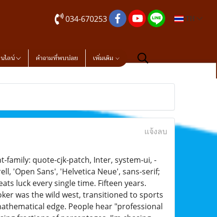
034-670253
TH
อนไลน์
คำถามที่พบบ่อย
เพิ่มเติม
แจ้งลบ
family: quote-cjk-patch, Inter, system-ui, -
, 'Open Sans', 'Helvetica Neue', sans-serif;
ts luck every single time. Fifteen years.
oker was the wild west, transitioned to sports
mathematical edge. People hear "professional