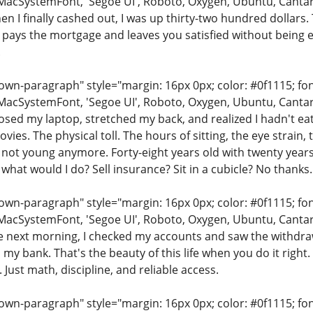
MacSystemFont, 'Segoe UI', Roboto, Oxygen, Ubuntu, Cantarell
en I finally cashed out, I was up thirty-two hundred dollars. 
 pays the mortgage and leaves you satisfied without being ec
.
n-paragraph" style="margin: 16px 0px; color: #0f1115; font-
MacSystemFont, 'Segoe UI', Roboto, Oxygen, Ubuntu, Cantarell
closed my laptop, stretched my back, and realized I hadn't e
vies. The physical toll. The hours of sitting, the eye strain, 
 not young anymore. Forty-eight years old with twenty year
 what would I do? Sell insurance? Sit in a cubicle? No thanks.
n-paragraph" style="margin: 16px 0px; color: #0f1115; font-
MacSystemFont, 'Segoe UI', Roboto, Oxygen, Ubuntu, Cantarell
he next morning, I checked my accounts and saw the withdra
 my bank. That's the beauty of this life when you do it rig
. Just math, discipline, and reliable access.
n-paragraph" style="margin: 16px 0px; color: #0f1115; font-