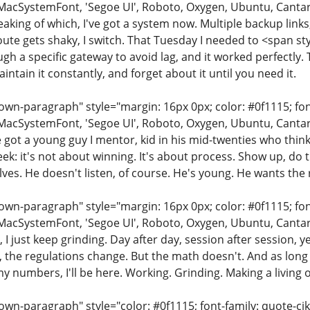
MacSystemFont, 'Segoe UI', Roboto, Oxygen, Ubuntu, Cantarell
eaking of which, I've got a system now. Multiple backup links
ute gets shaky, I switch. That Tuesday I needed to <span st
h a specific gateway to avoid lag, and it worked perfectly. T
intain it constantly, and forget about it until you need it.
n-paragraph" style="margin: 16px 0px; color: #0f1115; font-
MacSystemFont, 'Segoe UI', Roboto, Oxygen, Ubuntu, Cantarell
e got a young guy I mentor, kid in his mid-twenties who thinks
ek: it's not about winning. It's about process. Show up, do 
ves. He doesn't listen, of course. He's young. He wants the r
n-paragraph" style="margin: 16px 0px; color: #0f1115; font-
MacSystemFont, 'Segoe UI', Roboto, Oxygen, Ubuntu, Cantarell
, I just keep grinding. Day after day, session after session, y
the regulations change. But the math doesn't. And as long as
 numbers, I'll be here. Working. Grinding. Making a living 
wn-paragraph" style="color: #0f1115; font-family: quote-cjk-