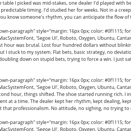
e table I picked was mid-stakes, one dealer I'd played with
 predictable timing. I'd studied her for weeks. Not in a cree
ou know someone's rhythm, you can anticipate the flow of 
n-paragraph" style="margin: 16px 0px; color: #0f1115; font-
MacSystemFont, 'Segoe UI', Roboto, Oxygen, Ubuntu, Cantarell
rst hour was brutal. Lost four hundred dollars without blink
but I stuck to my system. Flat bets, basic strategy, no deviat
doubling down on stupid bets, trying to force a win. I just 
n-paragraph" style="margin: 16px 0px; color: #0f1115; font-
MacSystemFont, 'Segoe UI', Roboto, Oxygen, Ubuntu, Cantarell
cond hour, things shifted. The shoe started running rich. I
ent at a time. The dealer kept her rhythm, kept dealing, ke
t that professionalism. No attitude, no sighing, no trying to
n-paragraph" style="margin: 16px 0px; color: #0f1115; font-
MacSystemFont, 'Segoe UI', Roboto, Oxygen, Ubuntu, Cantarell