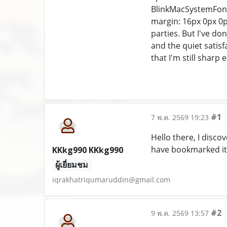
BlinkMacSystemFont, 
margin: 16px 0px 0p
parties. But I've don
and the quiet satis
that I'm still sharp 
#1
7 พ.ค. 2569 19:23
Hello there, I disco
have bookmarked it
KKkg990 KKkg990
ผู้เยี่ยมชม
iqrakhatriqumaruddin@gmail.com
#2
9 พ.ค. 2569 13:57