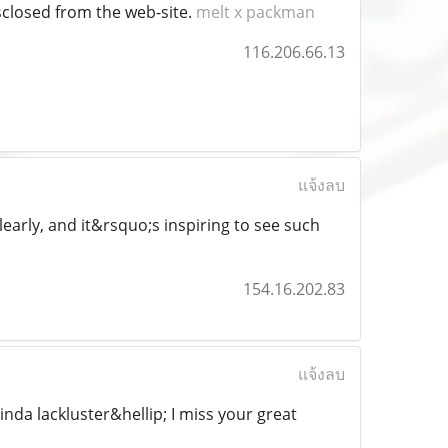
isclosed from the web-site.
melt x packman
116.206.66.13
แจ้งลบ
learly, and it&rsquo;s inspiring to see such
154.16.202.83
แจ้งลบ
kinda lackluster&hellip; I miss your great