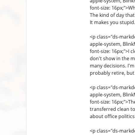
apple-system, Blink
font-size: 16px;">Wh
The kind of day that
It makes you stupid
<p class="ds-markdow
apple-system, Blink
font-size: 16px;">I 
don't show in the mo
many decisions. I'm
probably retire, but
<p class="ds-markdow
apple-system, Blink
font-size: 16px;">T
transferred clean to
about office politics
<p class="ds-markdow