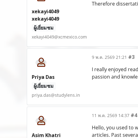
Therefore dissertati
xekayi4049
xekayi4049
ผู้เยี่ยมชม
xekayi4049@xcmexico.com
#3
9 พ.ค. 2569 21:21
I really enjoyed rea
passion and knowled
Priya Das
ผู้เยี่ยมชม
priya.das@studylens.in
#4
11 พ.ค. 2569 14:37
Hello, you used to w
articles. Past several
Asim Khatri