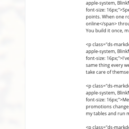
apple-system, Blink
font-size: 16px;">Sp
points. When one ro
online</span> throug
You build it once, ma
<p class="ds-markdow
apple-system, Blink
font-size: 16px;">I'v
same thing every we
take care of themsel
<p class="ds-markdow
apple-system, Blink
font-size: 16px;">Me
promotions change, 
my tables and run my
<p class="ds-markdo