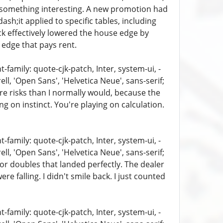
d something interesting. A new promotion had
sh;it applied to specific tables, including
ck effectively lowered the house edge by
f edge that pays rent.
family: quote-cjk-patch, Inter, system-ui, -
, 'Open Sans', 'Helvetica Neue', sans-serif;
ore risks than I normally would, because the
g on instinct. You're playing on calculation.
family: quote-cjk-patch, Inter, system-ui, -
, 'Open Sans', 'Helvetica Neue', sans-serif;
s or doubles that landed perfectly. The dealer
falling. I didn't smile back. I just counted
family: quote-cjk-patch, Inter, system-ui, -