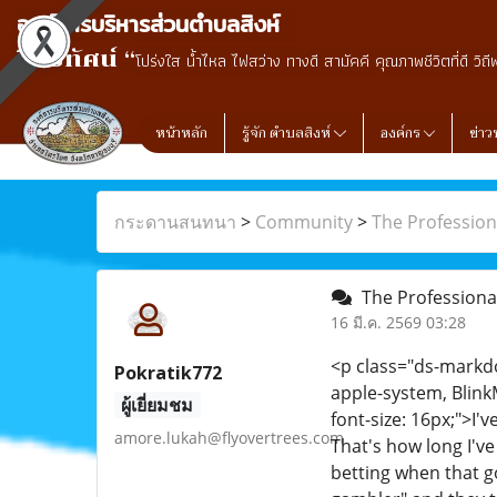
องค์การบริหารส่วนตำบลสิงห์
วิสัยทัศน์ “
โปร่งใส น้ำไหล ไฟสว่าง ทางดี สามัคคี คุณภาพชีวิตที่ดี วิถี
หน้าหลัก
รู้จัก ตำบลสิงห์
องค์กร
ข่าว
กระดานสนทนา
>
Community
>
The Profession
The Professiona
16 มี.ค. 2569 03:28
<p class="ds-markdow
Pokratik772
apple-system, Blink
ผู้เยี่ยมชม
font-size: 16px;">I'
amore.lukah@flyovertrees.com
That's how long I've
betting when that g