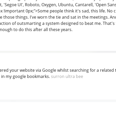
'Segoe UI', Roboto, Oxygen, Ubuntu, Cantarell, 'Open Sans', 
x !important 0px;">Some people think it's sad, this life. No
e those things. I've worn the tie and sat in the meetings. And 
faction of outsmarting a system designed to beat me. That's
enough to do this after all these years.
vered your website via Google whilst searching for a related 
 in my google bookmarks.
surron ultra bee